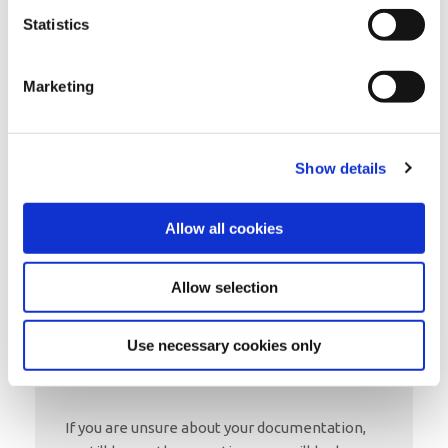
Our Credit Union lets people in the
Statistics
community come together to save and
borrow money at low rates, and is operated
on a not-for-profit basis.
Marketing
Why not become a member today?
JOIN US
Show details
Allow all cookies
Allow selection
Use necessary cookies only
If you are unsure about your documentation,