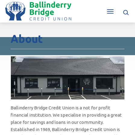
About
Ballinderry Bridge Credit Union is a not for profit
financial institution. We specialise in providing a great
place for savings and loans in our community.
Established in 1969, Ballinderry Bridge Credit Union is