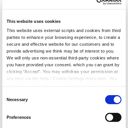
Ballinderry Bridge Credit Union you will have access to
fair and reasonable rates on savings and loans.
This website uses cookies
Your savings contribute to your credit union’s loan fund.
So your savings are helping other members. Members
This website uses external scripts and cookies from third
like you.
parties to enhance your browsing experience, to create a
secure and effective website for our customers and to
Ballinderry Bridge Credit Union exists only to serve its
provide advertising we think may be of interest to you.
members — not to profit from their needs. Surplus
We will only use non-essential third-party cookies where
income generated is returned to members as a
you have provided your consent. which you can grant by
dividend, interest rebate or to improve service to
clicking “Accept”. You may withdraw your permission at
members.
any time via the Help / Cookie Settings menu item. You
can also disable or delete cookies via your browser
settings. To find out how to manage and disable cookies
Consent
Become a Member
please read our
Cookie Notice
Necessary
Selection
Joining the Credit Union is the best decision
Preferences
you could take for your money.