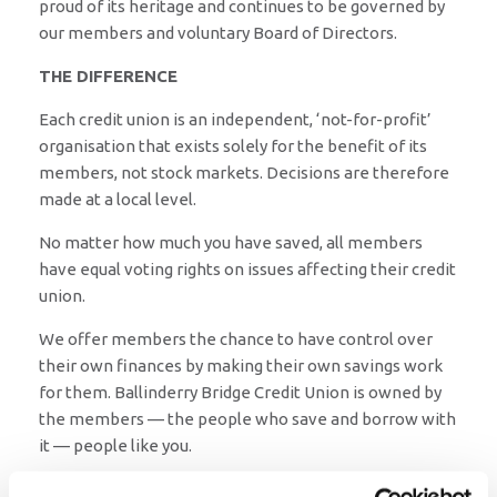
proud of its heritage and continues to be governed by
our members and voluntary Board of Directors.
THE DIFFERENCE
Each credit union is an independent, ‘not-for-profit’
organisation that exists solely for the benefit of its
members, not stock markets. Decisions are therefore
made at a local level.
No matter how much you have saved, all members
have equal voting rights on issues affecting their credit
union.
We offer members the chance to have control over
their own finances by making their own savings work
for them. Ballinderry Bridge Credit Union is owned by
the members — the people who save and borrow with
it — people like you.
When you become a member and start saving with