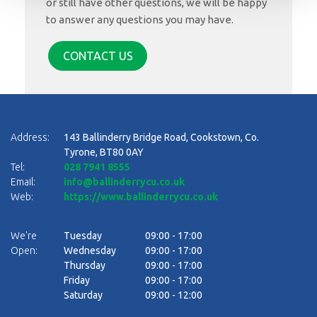
or still have other questions, we will be happy
to answer any questions you may have.
CONTACT US
BALLINDERRY BRIDGE CREDIT UNION
Address:
143 Ballinderry Bridge Road,
Cookstown,
Co.
Tyrone,
BT80 0AY
Tel:
028 7941 8555
Email:
info@ballinderrycu.co.uk
Web:
https://www.ballinderrycu.co.uk
We're
Tuesday
09:00
-
17:00
Open:
Wednesday
09:00
-
17:00
Thursday
09:00
-
17:00
Friday
09:00
-
17:00
Saturday
09:00
-
12:00